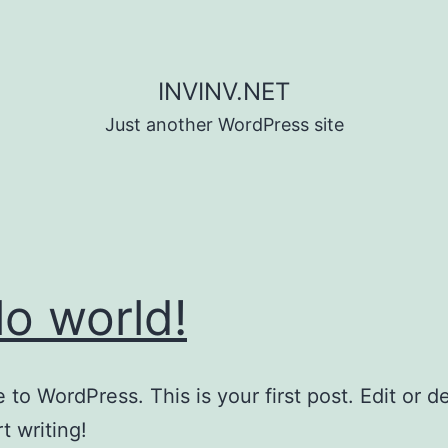
INVINV.NET
Just another WordPress site
lo world!
to WordPress. This is your first post. Edit or del
t writing!