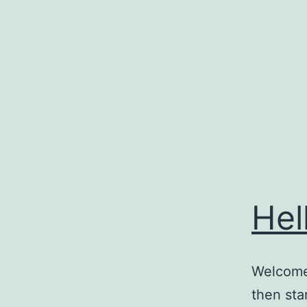
Skip
to
content
Hel
Welcome 
then star