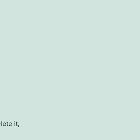
ete it,