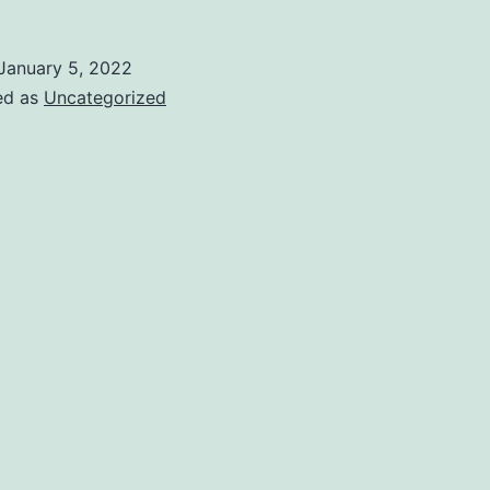
January 5, 2022
ed as
Uncategorized