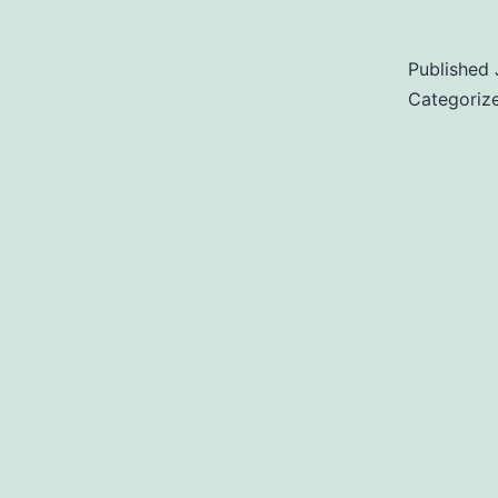
Published
Categoriz